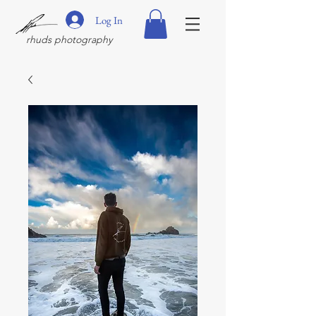
Log In
rhuds photography