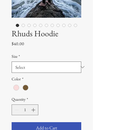
Rhuds Hoodie
Price
$40.00
Size
*
Color
*
Quantity
*
Add to Cart