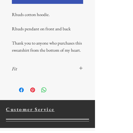
Rhuds cotton hoodie.
Rhuds pendant on front and back
Thank you to anyone who purchases this
sweatshirt from the bottom of my heart.
Fit
50% cotton, 50% polyester; Oxford is 49%
cotton, 51% polyester; double-needle
coverseaming on neck, armholes and
waistband; double-ply hood wiht grommets
and matching drawcord; virtually pill-free
Customer Service
with a high-stitch density for a smooth
printing canvas; 1x1 ribbed cuffs and
waistband; seamless body with set-in sleeves;
concealed seam on cuffs; pouch pocket